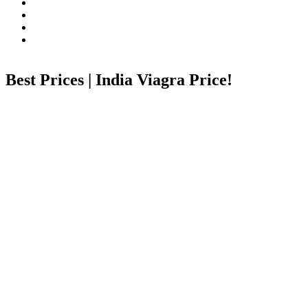
Best Prices | India Viagra Price!