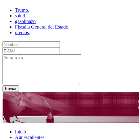
Trump,
salud,
gasolinazo
Fiscalía General del Estado,
precios,
Inicio
Aguascalientes