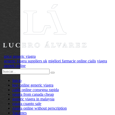
price generic viagra
generic viagra suppliers uk
migliori farmacie online cialis
viagra
apotek online
Inicio
buy online generic viagra
cialis online consegna rapida
viagra from canada cheap
generic viagra in malaysia
viagra cuanto sale
viagra online without perscription
Vacantes