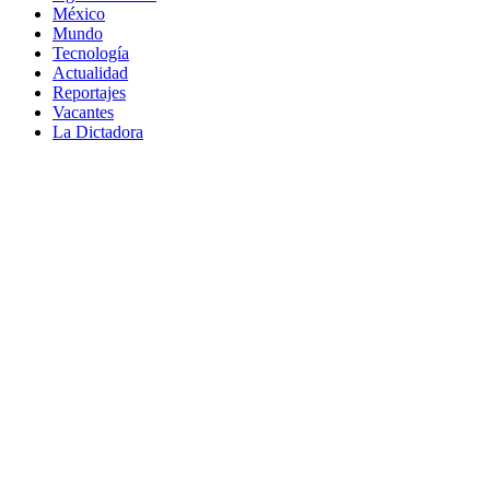
México
Mundo
Tecnología
Actualidad
Reportajes
Vacantes
La Dictadora