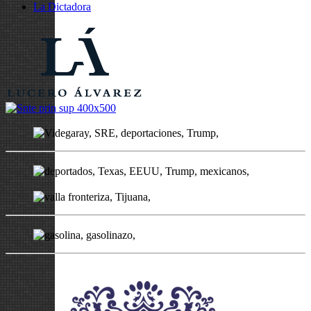
La Dictadora