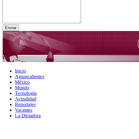
Inicio
Aguascalientes
México
Mundo
Tecnología
Actualidad
Reportajes
Vacantes
La Dictadora