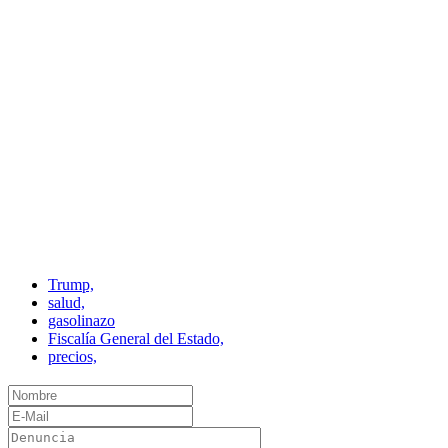
Trump,
salud,
gasolinazo
Fiscalía General del Estado,
precios,