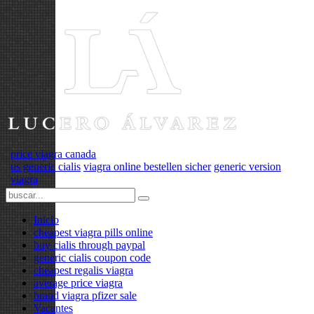
price viagra canada
us generic cialis
viagra online bestellen sicher
generic version
viagra
Inicio
cheapest viagra pills online
buy cialis through paypal
generic cialis coupon code
cheapest regalis viagra
average price viagra
brand viagra pfizer sale
Vacantes