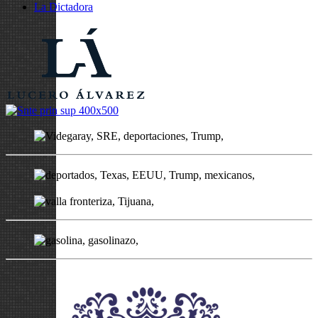
La Dictadora