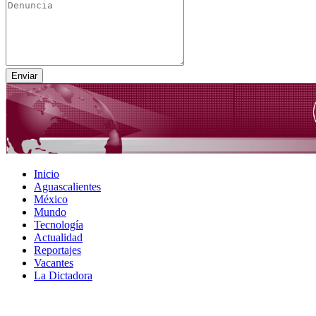
Inicio
Aguascalientes
México
Mundo
Tecnología
Actualidad
Reportajes
Vacantes
La Dictadora