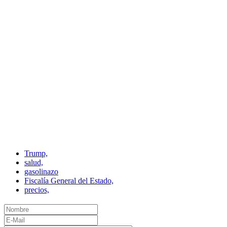
Trump,
salud,
gasolinazo
Fiscalía General del Estado,
precios,