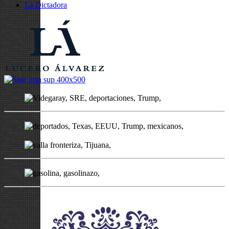
La Dictadora