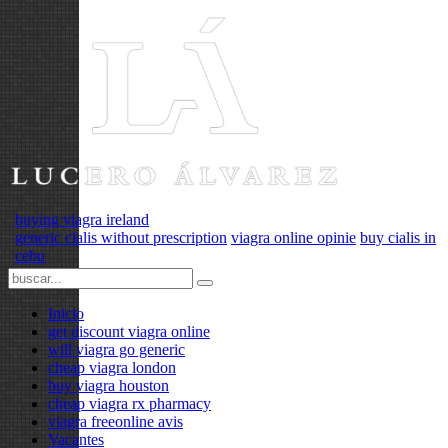
buying viagra ireland
generic cialis without prescription
viagra online opinie
buy cialis in
cebu
Inicio
get discount viagra online
will viagra go generic
cheap viagra london
buy viagra houston
cheap viagra rx pharmacy
viagra freeonline avis
Vacantes